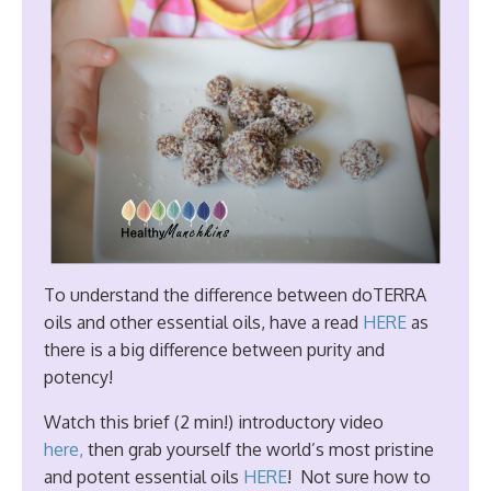
To understand the difference between doTERRA
oils and other essential oils, have a read
HERE
as
there is a big difference between purity and
potency!
Watch this brief (2 min!) introductory video
here,
then grab yourself the world’s most pristine
and potent essential oils
HERE
! Not sure how to