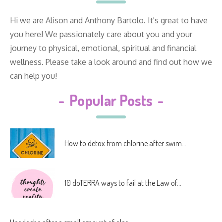
Hi we are Alison and Anthony Bartolo. It's great to have
you here! We passionately care about you and your
journey to physical, emotional, spiritual and financial
wellness. Please take a look around and find out how we
can help you!
-
Popular Posts
-
How to detox from chlorine after swim...
10 doTERRA ways to fail at the Law of...