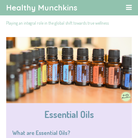
Healthy Munchkins
Playing an integral role in the global shift towards true wellness
Essential Oils
What are Essential Oils?