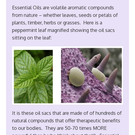
Essential Oils are volatile aromatic compounds
from nature – whether leaves, seeds or petals of
plants, timber, herbs or grasses. Here is a
peppermint leaf magnified showing the oil sacs
sitting on the leaf:
It is these oil sacs that are made of of hundreds of
natural compounds that offer therapeutic benefits
to our bodies. They are 50-70 times MORE