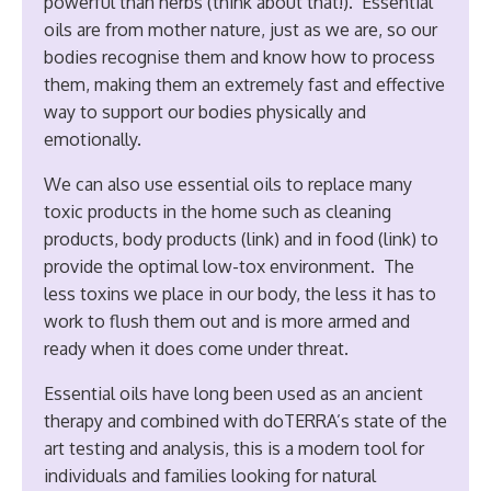
powerful than herbs (think about that!). Essential
oils are from mother nature, just as we are, so our
bodies recognise them and know how to process
them, making them an extremely fast and effective
way to support our bodies physically and
emotionally.
We can also use essential oils to replace many
toxic products in the home such as cleaning
products, body products (link) and in food (link) to
provide the optimal low-tox environment. The
less toxins we place in our body, the less it has to
work to flush them out and is more armed and
ready when it does come under threat.
Essential oils have long been used as an ancient
therapy and combined with doTERRA’s state of the
art testing and analysis, this is a modern tool for
individuals and families looking for natural