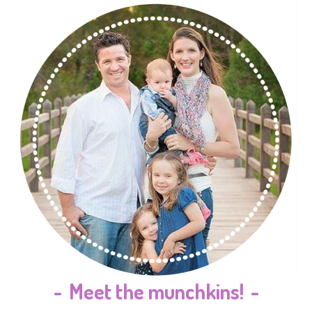
-
Meet the munchkins!
-