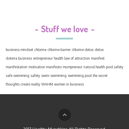
-
Stuff we love
-
business mindset
chlorine
chlorine barrier
chlorine detox
detox
doterra business
entrepreneur
health
law of attraction
manifest
manifestation
motivation manifesto
mumpreneur
natural health
pool safety
safe swimming
safety
swim
swimming
swimming pool
the secret
thoughts create reality
WAHM
women in business