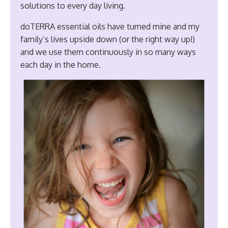
solutions to every day living.
doTERRA essential oils have turned mine and my
family’s lives upside down (or the right way up!)
and we use them continuously in so many ways
each day in the home.