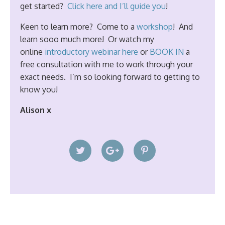
get started?
Click here and I’ll guide you
!
Keen to learn more? Come to a
workshop
! And
learn sooo much more! Or watch my
online
introductory webinar here
or
BOOK IN
a
free consultation with me to work through your
exact needs. I’m so looking forward to getting to
know you!
Alison x