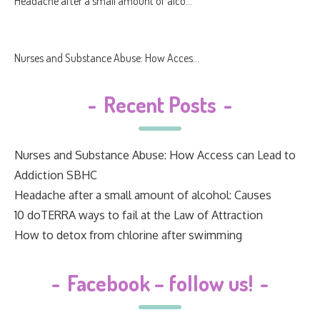
Headache after a small amount of alco...
Nurses and Substance Abuse: How Acces...
-
Recent Posts
-
Nurses and Substance Abuse: How Access can Lead to
Addiction SBHC
Headache after a small amount of alcohol: Causes
10 doTERRA ways to fail at the Law of Attraction
How to detox from chlorine after swimming
-
Facebook – follow us!
-