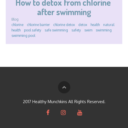
How to detox from chlorine 
after swimming
Blog
chlorine
chlorine barrier
chlorine detox
detox
health
natural
health
pool safety
safe swimming
safety
swim
swimming
swimming pool
2017 Healthy Munchkins All Rights Reserved.