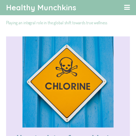
Healthy Munchkins
Playing an integral role in the global shift towards true wellness