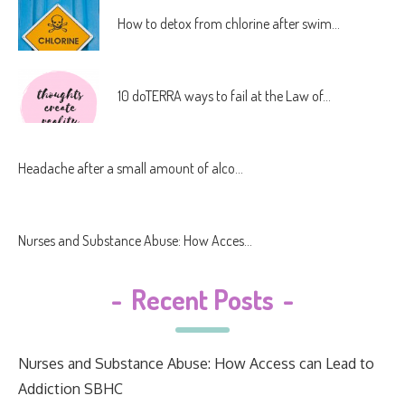
How to detox from chlorine after swim...
10 doTERRA ways to fail at the Law of...
Headache after a small amount of alco...
Nurses and Substance Abuse: How Acces...
-
Recent Posts
-
Nurses and Substance Abuse: How Access can Lead to
Addiction SBHC