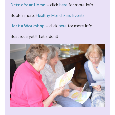
Detox Your Home
– click
here
for more info
Book in here:
Healthy Munchkins Events
Host a Workshop
– click
here
for more info
Best idea yet!! Let’s do it!