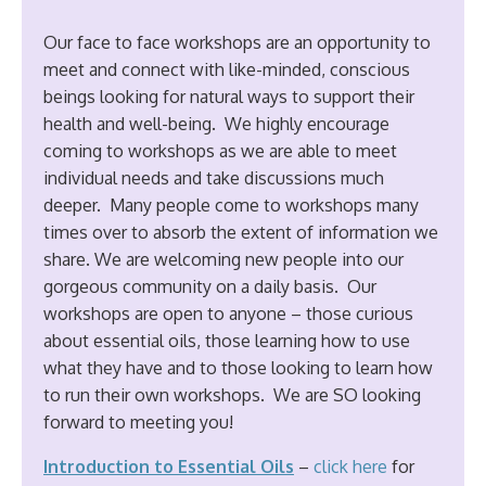
Our face to face workshops are an opportunity to
meet and connect with like-minded, conscious
beings looking for natural ways to support their
health and well-being. We highly encourage
coming to workshops as we are able to meet
individual needs and take discussions much
deeper. Many people come to workshops many
times over to absorb the extent of information we
share. We are welcoming new people into our
gorgeous community on a daily basis. Our
workshops are open to anyone – those curious
about essential oils, those learning how to use
what they have and to those looking to learn how
to run their own workshops. We are SO looking
forward to meeting you!
Introduction to Essential Oils
–
click
here
for