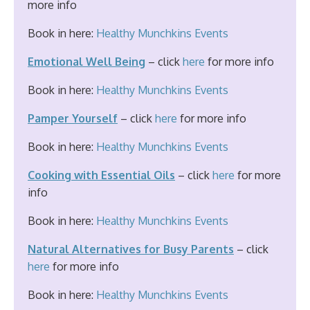
more info
Book in here:
Healthy Munchkins Events
Emotional Well Being
– click
here
for more info
Book in here:
Healthy Munchkins Events
Pamper Yourself
– click
here
for more info
Book in here:
Healthy Munchkins Events
Cooking with Essential Oils
– click
here
for more
info
Book in here:
Healthy Munchkins Events
Natural Alternatives for Busy Parents
– click
here
for more info
Book in here:
Healthy Munchkins Events