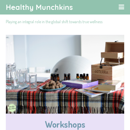
Healthy Munchkins
Playing an integral role in the global shift towards true wellness
Workshops