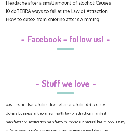
Headache after a small amount of alcohol: Causes
10 doTERRA ways to fail at the Law of Attraction
How to detox from chlorine after swimming
-
Facebook – follow us!
-
-
Stuff we love
-
business mindset
chlorine
chlorine barrier
chlorine detox
detox
doterra business
entrepreneur
health
law of attraction
manifest
manifestation
motivation manifesto
mumpreneur
natural health
pool safety
safe swimming
safety
swim
swimming
swimming pool
the secret