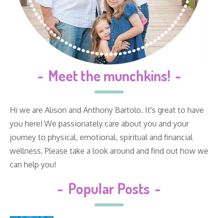
-
Meet the munchkins!
-
Hi we are Alison and Anthony Bartolo. It's great to have
you here! We passionately care about you and your
journey to physical, emotional, spiritual and financial
wellness. Please take a look around and find out how we
can help you!
-
Popular Posts
-